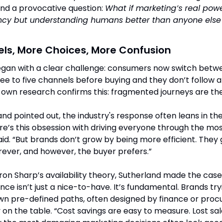
d a provocative question: 
What if marketing’s real power
ency but understanding humans better than anyone else i
ls, More Choices, More Confusion
egan with a clear challenge: consumers now switch betwe
ee to five channels before buying and they don’t follow a
s own research confirms this: fragmented journeys are th
and pointed out, the industry's response often leans in th
re’s this obsession with driving everyone through the most
aid. “But brands don’t grow by being more efficient. They 
rever, and however, the buyer prefers.”
on Sharp’s availability theory, Sutherland made the case
ce isn’t just a nice-to-have. It’s fundamental. Brands tryi
 pre-defined paths, often designed by finance or procur
on the table. “Cost savings are easy to measure. Lost sale