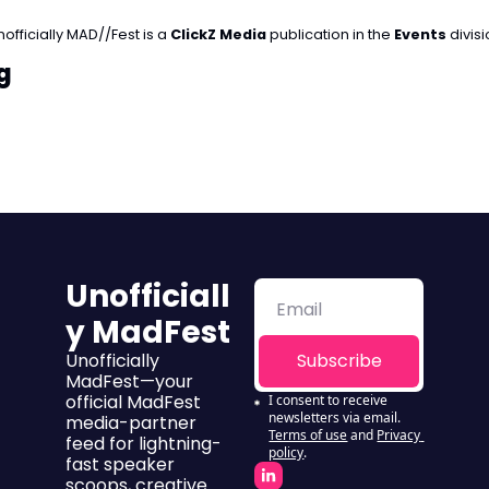
officially MAD//Fest is a 
ClickZ Media 
publication in the 
Events
 divis
g
Unofficiall
y MadFest
Unofficially 
Subscribe
MadFest—your 
official MadFest 
I consent to receive 
newsletters via email.
media-partner 
Terms of use
and
Privacy 
feed for lightning-
policy
.
fast speaker 
scoops, creative 