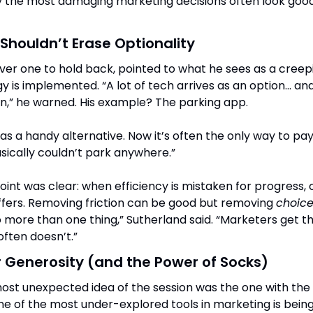
 the most damaging marketing decisions often look good 
houldn’t Erase Optionality
ver one to hold back, pointed to what he sees as a creepi
 is implemented. “A lot of tech arrives as an option… and
on,” he warned. His example? The parking app.
 as a handy alternative. Now it’s often the only way to pay.
asically couldn’t park anywhere.”
int was clear: when efficiency is mistaken for progress, 
fers. Removing friction can be good but removing 
choic
o more than one thing,” Sutherland said. “Marketers get tha
ften doesn’t.”
 Generosity (and the Power of Socks)
One of the most under-explored tools in marketing is being