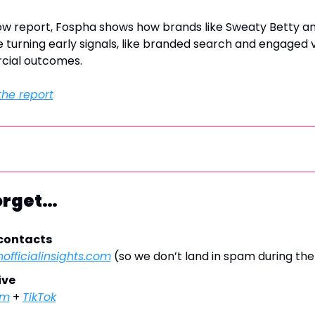
Glow report, Fospha shows how brands like Sweaty Betty a
turning early signals, like branded search and engaged visi
cial outcomes.
he report
Forget…
 contacts
officialinsights.com
 (so we don’t land in spam during th
ive
am
 + 
TikTok