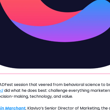
nd
 did what he does best: challenge everything marketers 
cision-making, technology, and value.
in Marchant
, Klaviyo’s Senior Director of Marketing, the