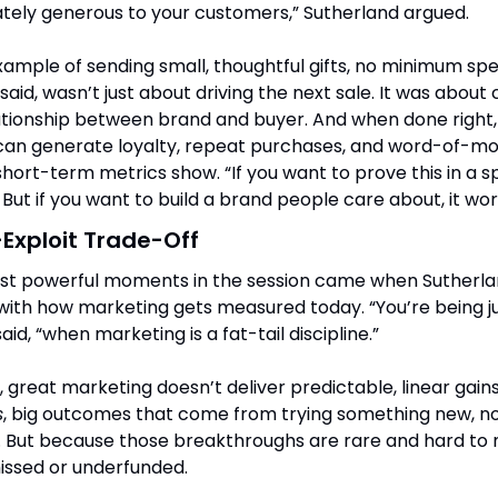
tely generous to your customers,” Sutherland argued.
ample of sending small, thoughtful gifts, no minimum spen
said, wasn’t just about driving the next sale. It was about 
tionship between brand and buyer. And when done right, 
 can generate loyalty, repeat purchases, and word-of-mou
ort-term metrics show. “If you want to prove this in a s
. But if you want to build a brand people care about, it wor
Exploit Trade-Off
st powerful moments in the session came when Sutherlan
with how marketing gets measured today. “You’re being j
said, “when marketing is a fat-tail discipline.”
s
, big outcomes that come from trying something new, not
 But because those breakthroughs are rare and hard to m
issed or underfunded.