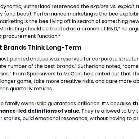
 dynamic, Sutherland referenced the 
explore vs. exploit
 t
y (and bees). Performance marketing is the bee exploiti
marketing is the bee flying off in search of something new.
 “Marketing should be treated as a branch of R&D,” he argu
’s a procurement function.”
t Brands Think Long-Term
st pointed critique was reserved for corporate structure i
ate number of the best brands,” Sutherland noted, “come
es.” From Specsavers to McCain, he pointed out that th
 longer game, take more creative risks, and care more ab
than quarterly returns.
se family ownership guarantees brilliance. It’s because 
th
nance-led definitions of value
. They’re allowed to try t
ter stories, build emotional resonance, without having to pr