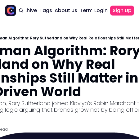
Home
Archive
Tags
About us
Terms of use
Login
Sign Up
Terms of use
GDPR
an Algorithm: Rory Sutherland on Why Real Relationships Still Matter
Privacy Policy
man Algorithm: Rory
land on Why Real 
nships Still Matter in 
riven World
logic arguing that brands grow not by being efficie
read