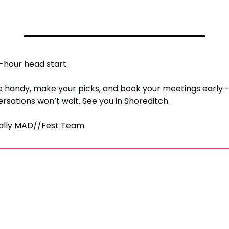
-hour head start.
e handy, make your picks, and book your meetings early 
rsations won’t wait. 
See you in Shoreditch.
ially MAD//Fest Team