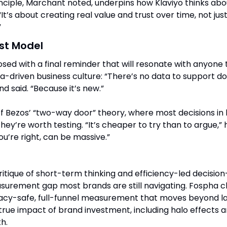
ciple, Marchant noted, underpins how Klaviyo thinks abo
t’s about creating real value and trust over time, not jus
”
ust Model
sed with a final reminder that will resonate with anyone t
a-driven business culture: “There’s no data to support do
d said. “Because it’s new.”
f Bezos’ “two-way door” theory, where most decisions in b
they’re worth testing. “It’s cheaper to try than to argue,” h
you’re right, can be massive.”
ritique of short-term thinking and efficiency-led decision
surement gap most brands are still navigating. Fospha cl
vacy-safe, full-funnel measurement that moves beyond las
 true impact of brand investment, including halo effects 
h.